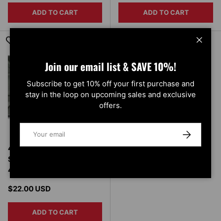
ADD TO CART
ADD TO CART
Close
Join our email list & SAVE 10%!
Subscribe to get 10% off your first purchase and
stay in the loop on upcoming sales and exclusive
offers.
Email
SUBSCRIBE
4 Inch X 20 Inch Owens
Step Pad Owens Products
48-026
Regular price
$22.00 USD
ADD TO CART