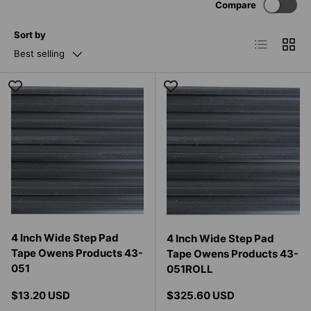
Compare
Sort by
List
Grid
Best selling
4 Inch Wide Step Pad
4 Inch Wide Step Pad
Tape Owens Products 43-
Tape Owens Products 43-
051
051ROLL
Regular price
Regular price
$13.20 USD
$325.60 USD