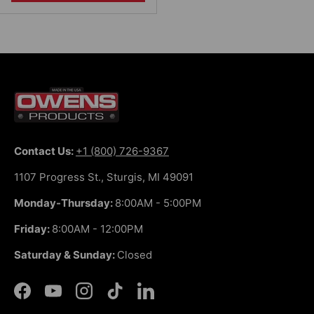
Contact Us:
+1 (800) 726-9367
1107 Progress St., Sturgis, MI 49091
Monday-Thursday:
8:00AM - 5:00PM
Friday:
8:00AM - 12:00PM
Saturday & Sunday:
Closed
Facebook
YouTube
Instagram
TikTok
LinkedIn