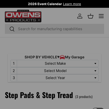
2026 Event Calendar
Learn more
SKIP TO CONTENT
Menu
Log in
Basket
Search
Search
Select Make
Select Model
Select Year
Step Pads & Step Tread
(3 products)