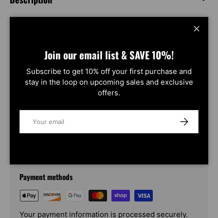
Close
Product Compatibility Chart
2 vehicles
Join our email list & SAVE 10%!
Make
Model
Year
Subscribe to get 10% off your first purchase and
Chevrolet
2500
2015~2019
 view 
stay in the loop on upcoming sales and exclusive
Chevrolet
3500
2015~2019
 view 
offers.
Email
SUBSCRIBE
Payment & Security
Payment methods
Your payment information is processed securely.