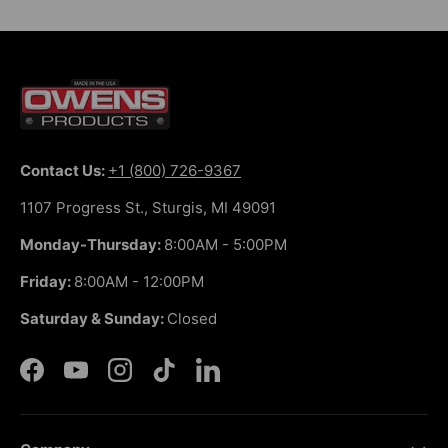
Contact Us:
+1 (800) 726-9367
1107 Progress St., Sturgis, MI 49091
Monday-Thursday:
8:00AM - 5:00PM
Friday:
8:00AM - 12:00PM
Saturday & Sunday:
Closed
Facebook
YouTube
Instagram
TikTok
LinkedIn