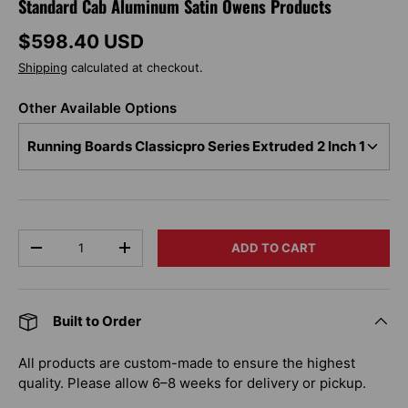
Standard Cab Aluminum Satin Owens Products
Regular price
$598.40 USD
Shipping
calculated at checkout.
Other Available Options
Qty
ADD TO CART
DECREASE QUANTITY
INCREASE QUANTITY
Built to Order
All products are custom-made to ensure the highest
quality. Please allow 6–8 weeks for delivery or pickup.