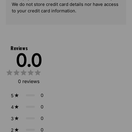
We do not store credit card details nor have access
to your credit card information.
Reviews
0.0
0
reviews
0
5
0
4
0
3
0
2