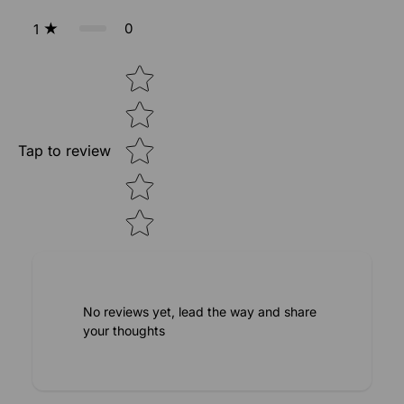
0
1
Star rating
Tap to review
No reviews yet, lead the way and share
your thoughts