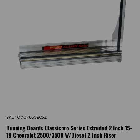
SKU:
OCC7055ECXD
Running Boards Classicpro Series Extruded 2 Inch 15-
19 Chevrolet 2500/3500 W/Diesel 2 Inch Riser