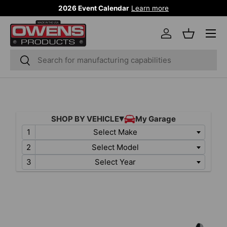
2026 Event Calendar
Learn more
SKIP TO CONTENT
Menu
Log in
Basket
Search
Search
Select Make
Select Model
Select Year
SKIP TO PRODUCT INFORMATION