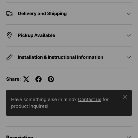
Delivery and Shipping
Pickup Available
Installation & Instructional Information
Share:
Close
Have something else in mind?
Contact us
for
product inquires!
Description